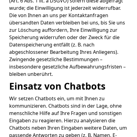
(Art. 6 Abs. 1 lit. a DSGVO) sofern diese abgefragt
wurde; die Einwilligung ist jederzeit widerrufbar.
Die von Ihnen an uns per Kontaktanfragen
übersandten Daten verbleiben bei uns, bis Sie uns
zur Löschung auffordern, Ihre Einwilligung zur
Speicherung widerrufen oder der Zweck für die
Datenspeicherung entfällt (z. B. nach
abgeschlossener Bearbeitung Ihres Anliegens).
Zwingende gesetzliche Bestimmungen –
insbesondere gesetzliche Aufbewahrungsfristen –
bleiben unberührt.
Einsatz von Chatbots
Wir setzen Chatbots ein, um mit Ihnen zu
kommunizieren. Chatbots sind in der Lage, ohne
menschliche Hilfe auf Ihre Fragen und sonstigen
Eingaben zu reagieren. Hierzu analysieren die
Chatbots neben Ihren Eingaben weitere Daten, um
passende Antworten zu geben (z. B. Namen, E-