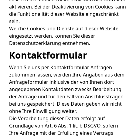
aktivieren. Bei der Deaktivierung von Cookies kann
die Funktionalität dieser Website eingeschränkt
sein.
Welche Cookies und Dienste auf dieser Website
eingesetzt werden, können Sie dieser
Datenschutzerklärung entnehmen.
Kontaktformular
Wenn Sie uns per Kontaktformular Anfragen
zukommen lassen, werden Ihre Angaben aus dem
Anfrageformular inklusive der von Ihnen dort
angegebenen Kontaktdaten zwecks Bearbeitung
der Anfrage und für den Fall von Anschlussfragen
bei uns gespeichert. Diese Daten geben wir nicht
ohne Ihre Einwilligung weiter.
Die Verarbeitung dieser Daten erfolgt auf
Grundlage von Art. 6 Abs. 1 lit. b DSGVO, sofern
Ihre Anfrage mit der Erfüllung eines Vertrags