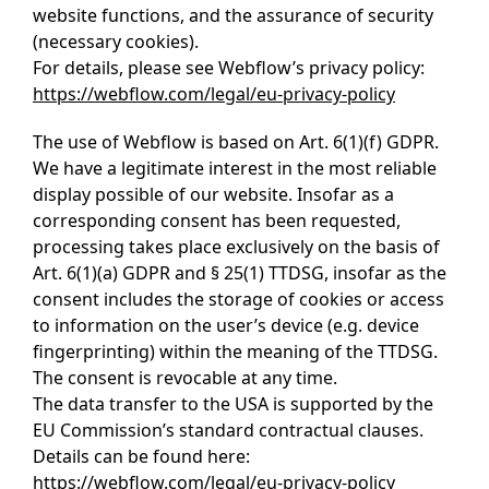
website functions, and the assurance of security
(necessary cookies).
For details, please see Webflow’s privacy policy:
https://webflow.com/legal/eu-privacy-policy
The use of Webflow is based on Art. 6(1)(f) GDPR.
We have a legitimate interest in the most reliable
display possible of our website. Insofar as a
corresponding consent has been requested,
processing takes place exclusively on the basis of
Art. 6(1)(a) GDPR and § 25(1) TTDSG, insofar as the
consent includes the storage of cookies or access
to information on the user’s device (e.g. device
fingerprinting) within the meaning of the TTDSG.
The consent is revocable at any time.
The data transfer to the USA is supported by the
EU Commission’s standard contractual clauses.
Details can be found here:
https://webflow.com/legal/eu-privacy-policy