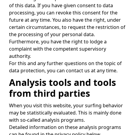
of this data. If you have given consent to data
processing, you can revoke this consent for the
future at any time. You also have the right, under
certain circumstances, to request the restriction of
the processing of your personal data.
Furthermore, you have the right to lodge a
complaint with the competent supervisory
authority.
For this and any further questions on the topic of
data protection, you can contact us at any time.
Analysis tools and tools
from third parties
When you visit this website, your surfing behavior
may be statistically evaluated. This is mainly done
with so-called analysis programs.
Detailed information on these analysis programs
can be found in the privacy policy below.