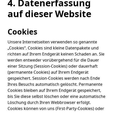
4. Datenerfassung
auf dieser Website
Cookies
Unsere Internetseiten verwenden so genannte
„Cookies“. Cookies sind kleine Datenpakete und
richten auf Ihrem Endgerät keinen Schaden an. Sie
werden entweder vorübergehend für die Dauer
einer Sitzung (Session-Cookies) oder dauerhaft
(permanente Cookies) auf Ihrem Endgerät
gespeichert. Session-Cookies werden nach Ende
Ihres Besuchs automatisch gelöscht. Permanente
Cookies bleiben auf Ihrem Endgerät gespeichert,
bis Sie diese selbst löschen oder eine automatische
Löschung durch Ihren Webbrowser erfolgt.
Cookies können von uns (First-Party-Cookies) oder