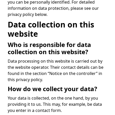
you can be personally identified. For detailed
information on data protection, please see our
privacy policy below.
Data collection on this
website
Who is responsible for data
collection on this website?
Data processing on this website is carried out by
the website operator. Their contact details can be
found in the section “Notice on the controller” in
this privacy policy.
How do we collect your data?
Your data is collected, on the one hand, by you
providing it to us. This may, for example, be data
you enter in a contact form.