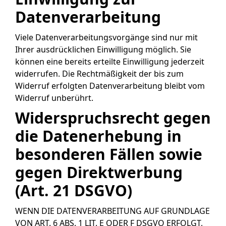
Datenverarbeitung
Viele Datenverarbeitungsvorgänge sind nur mit
Ihrer ausdrücklichen Einwilligung möglich. Sie
können eine bereits erteilte Einwilligung jederzeit
widerrufen. Die Rechtmäßigkeit der bis zum
Widerruf erfolgten Datenverarbeitung bleibt vom
Widerruf unberührt.
Widerspruchsrecht gegen
die Datenerhebung in
besonderen Fällen sowie
gegen Direktwerbung
(Art. 21 DSGVO)
WENN DIE DATENVERARBEITUNG AUF GRUNDLAGE
VON ART. 6 ABS. 1 LIT. E ODER F DSGVO ERFOLGT,