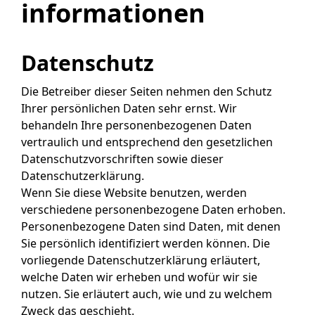
informationen
Datenschutz
Die Betreiber dieser Seiten nehmen den Schutz
Ihrer persönlichen Daten sehr ernst. Wir
behandeln Ihre personenbezogenen Daten
vertraulich und entsprechend den gesetzlichen
Datenschutzvorschriften sowie dieser
Datenschutzerklärung.
Wenn Sie diese Website benutzen, werden
verschiedene personenbezogene Daten erhoben.
Personenbezogene Daten sind Daten, mit denen
Sie persönlich identifiziert werden können. Die
vorliegende Datenschutzerklärung erläutert,
welche Daten wir erheben und wofür wir sie
nutzen. Sie erläutert auch, wie und zu welchem
Zweck das geschieht.