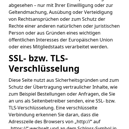
abgesehen – nur mit Ihrer Einwilligung oder zur
Geltendmachung, Ausübung oder Verteidigung
von Rechtsansprüchen oder zum Schutz der
Rechte einer anderen natürlichen oder juristischen
Person oder aus Gründen eines wichtigen
öffentlichen Interesses der Europäischen Union
oder eines Mitgliedstaats verarbeitet werden.
SSL- bzw. TLS-
Verschlüsselung
Diese Seite nutzt aus Sicherheitsgründen und zum
Schutz der Übertragung vertraulicher Inhalte, wie
zum Beispiel Bestellungen oder Anfragen, die Sie
an uns als Seitenbetreiber senden, eine SSL- bzw.
TLS-Verschlüsselung. Eine verschlüsselte
Verbindung erkennen Sie daran, dass die
Adresszeile des Browsers von „http://“ auf
„https://“ wechselt und an dem Schloss-Symbol in