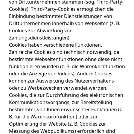
von Drittunternehmen stammen (sog. Third-Party-
Cookies). Third-Party-Cookies ermöglichen die
Einbindung bestimmter Dienstleistungen von
Drittunternehmen innerhalb von Webseiten (z. B.
Cookies zur Abwicklung von
Zahlungsdienstleistungen).
Cookies haben verschiedene Funktionen.
Zahlreiche Cookies sind technisch notwendig, da
bestimmte Webseitenfunktionen ohne diese nicht
funktionieren würden (z. B. die Warenkorbfunktion
oder die Anzeige von Videos). Andere Cookies
können zur Auswertung des Nutzerverhaltens
oder zu Werbezwecken verwendet werden.
Cookies, die zur Durchführung des elektronischen
Kommunikationsvorgangs, zur Bereitstellung
bestimmter, von Ihnen erwünschter Funktionen (z.
B. für die Warenkorbfunktion) oder zur
Optimierung der Website (z. B. Cookies zur
Messung des Webpublikums) erforderlich sind