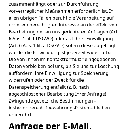
zusammenhängt oder zur Durchführung
vorvertraglicher Maßnahmen erforderlich ist. In
allen übrigen Fällen beruht die Verarbeitung auf
unserem berechtigten Interesse an der effektiven
Bearbeitung der an uns gerichteten Anfragen (Art.
6 Abs. 1 lit. f DSGVO) oder auf Ihrer Einwilligung
(Art. 6 Abs. 1 lit. a DSGVO) sofern diese abgefragt
wurde; die Einwilligung ist jederzeit widerrufbar.
Die von Ihnen im Kontaktformular eingegebenen
Daten verbleiben bei uns, bis Sie uns zur Löschung
auffordern, Ihre Einwilligung zur Speicherung
widerrufen oder der Zweck für die
Datenspeicherung entfällt (z. B. nach
abgeschlossener Bearbeitung Ihrer Anfrage).
Zwingende gesetzliche Bestimmungen –
insbesondere Aufbewahrungsfristen – bleiben
unberührt.
Anfrage per E-Mail,