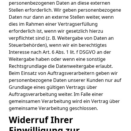
personenbezogenen Daten an diese externen
Stellen erforderlich. Wir geben personenbezogene
Daten nur dann an externe Stellen weiter, wenn
dies im Rahmen einer Vertragserfüllung
erforderlich ist, wenn wir gesetzlich hierzu
verpflichtet sind (z. B. Weitergabe von Daten an
Steuerbehörden), wenn wir ein berechtigtes
Interesse nach Art. 6 Abs. 1 lit. f DSGVO an der
Weitergabe haben oder wenn eine sonstige
Rechtsgrundlage die Datenweitergabe erlaubt.
Beim Einsatz von Auftragsverarbeitern geben wir
personenbezogene Daten unserer Kunden nur auf
Grundlage eines gültigen Vertrags über
Auftragsverarbeitung weiter. Im Falle einer
gemeinsamen Verarbeitung wird ein Vertrag über
gemeinsame Verarbeitung geschlossen.
Widerruf Ihrer
Einwilligung zur