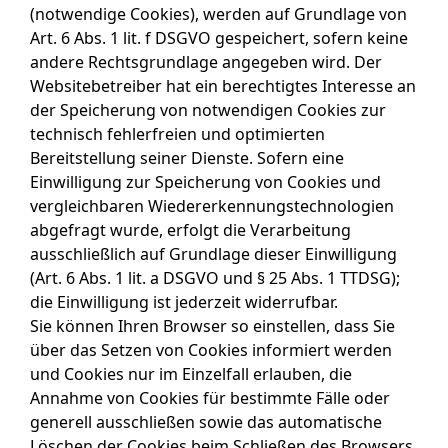
(notwendige Cookies), werden auf Grundlage von
Art. 6 Abs. 1 lit. f DSGVO gespeichert, sofern keine
andere Rechtsgrundlage angegeben wird. Der
Websitebetreiber hat ein berechtigtes Interesse an
der Speicherung von notwendigen Cookies zur
technisch fehlerfreien und optimierten
Bereitstellung seiner Dienste. Sofern eine
Einwilligung zur Speicherung von Cookies und
vergleichbaren Wiedererkennungstechnologien
abgefragt wurde, erfolgt die Verarbeitung
ausschließlich auf Grundlage dieser Einwilligung
(Art. 6 Abs. 1 lit. a DSGVO und § 25 Abs. 1 TTDSG);
die Einwilligung ist jederzeit widerrufbar.
Sie können Ihren Browser so einstellen, dass Sie
über das Setzen von Cookies informiert werden
und Cookies nur im Einzelfall erlauben, die
Annahme von Cookies für bestimmte Fälle oder
generell ausschließen sowie das automatische
Löschen der Cookies beim Schließen des Browsers