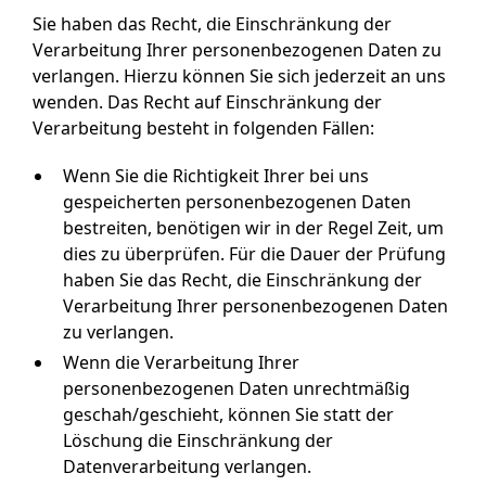
Sie haben das Recht, die Einschränkung der
Verarbeitung Ihrer personenbezogenen Daten zu
verlangen. Hierzu können Sie sich jederzeit an uns
wenden. Das Recht auf Einschränkung der
Verarbeitung besteht in folgenden Fällen:
Wenn Sie die Richtigkeit Ihrer bei uns
gespeicherten personenbezogenen Daten
bestreiten, benötigen wir in der Regel Zeit, um
dies zu überprüfen. Für die Dauer der Prüfung
haben Sie das Recht, die Einschränkung der
Verarbeitung Ihrer personenbezogenen Daten
zu verlangen.
Wenn die Verarbeitung Ihrer
personenbezogenen Daten unrechtmäßig
geschah/geschieht, können Sie statt der
Löschung die Einschränkung der
Datenverarbeitung verlangen.