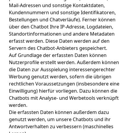
Mail-Adressen und sonstige Kontaktdaten,
Kundennummern und sonstige Identifikatoren,
Bestellungen und Chatverläufe). Ferner können
über den Chatbot Ihre IP-Adresse, Logdateien,
Standortinformationen und andere Metadaten
erfasst werden. Diese Daten werden auf den
Servern des Chatbot-Anbieters gespeichert.
Auf Grundlage der erfassten Daten können
Nutzerprofile erstellt werden. Außerdem können
die Daten zur Ausspielung interessengerechter
Werbung genutzt werden, sofern die übrigen
rechtlichen Voraussetzungen (insbesondere eine
Einwilligung) hierfür vorliegen. Dazu können die
Chatbots mit Analyse- und Werbetools verknüpft
werden.
Die erfassten Daten können außerdem dazu
genutzt werden, um unsere Chatbots und ihr
Antwortverhalten zu verbessern (maschinelles