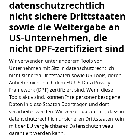
datenschutzrechtlich
nicht sichere Drittstaaten
sowie die Weitergabe an
US-Unternehmen, die
nicht DPF-zertifiziert sind
Wir verwenden unter anderem Tools von
Unternehmen mit Sitz in datenschutzrechtlich
nicht sicheren Drittstaaten sowie US-Tools, deren
Anbieter nicht nach dem EU-US-Data Privacy
Framework (DPF) zertifiziert sind. Wenn diese
Tools aktiv sind, können Ihre personenbezogene
Daten in diese Staaten übertragen und dort
verarbeitet werden. Wir weisen darauf hin, dass in
datenschutzrechtlich unsicheren Drittstaaten kein
mit der EU vergleichbares Datenschutzniveau
garantiert werden kann.