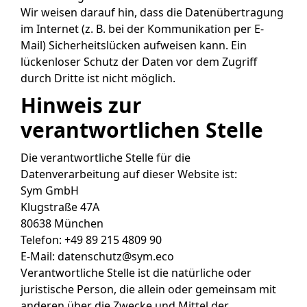
Wir weisen darauf hin, dass die Datenübertragung
im Internet (z. B. bei der Kommunikation per E-
Mail) Sicherheitslücken aufweisen kann. Ein
lückenloser Schutz der Daten vor dem Zugriff
durch Dritte ist nicht möglich.
Hinweis zur
verantwortlichen Stelle
Die verantwortliche Stelle für die
Datenverarbeitung auf dieser Website ist:
Sym GmbH
Klugstraße 47A
80638 München
Telefon: +49 89 215 4809 90
E-Mail: datenschutz@sym.eco
Verantwortliche Stelle ist die natürliche oder
juristische Person, die allein oder gemeinsam mit
anderen über die Zwecke und Mittel der