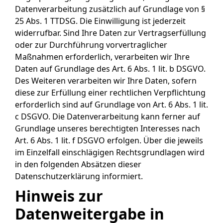
Datenverarbeitung zusätzlich auf Grundlage von §
25 Abs. 1 TTDSG. Die Einwilligung ist jederzeit
widerrufbar. Sind Ihre Daten zur Vertragserfüllung
oder zur Durchführung vorvertraglicher
Maßnahmen erforderlich, verarbeiten wir Ihre
Daten auf Grundlage des Art. 6 Abs. 1 lit. b DSGVO.
Des Weiteren verarbeiten wir Ihre Daten, sofern
diese zur Erfüllung einer rechtlichen Verpflichtung
erforderlich sind auf Grundlage von Art. 6 Abs. 1 lit.
c DSGVO. Die Datenverarbeitung kann ferner auf
Grundlage unseres berechtigten Interesses nach
Art. 6 Abs. 1 lit. f DSGVO erfolgen. Über die jeweils
im Einzelfall einschlägigen Rechtsgrundlagen wird
in den folgenden Absätzen dieser
Datenschutzerklärung informiert.
Hinweis zur
Datenweitergabe in