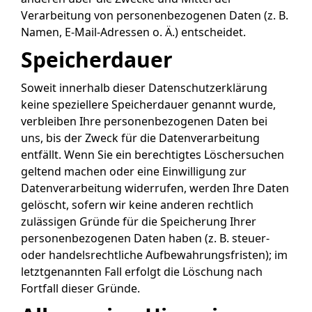
Verarbeitung von personenbezogenen Daten (z. B.
Namen, E-Mail-Adressen o. Ä.) entscheidet.
Speicherdauer
Soweit innerhalb dieser Datenschutzerklärung
keine speziellere Speicherdauer genannt wurde,
verbleiben Ihre personenbezogenen Daten bei
uns, bis der Zweck für die Datenverarbeitung
entfällt. Wenn Sie ein berechtigtes Löschersuchen
geltend machen oder eine Einwilligung zur
Datenverarbeitung widerrufen, werden Ihre Daten
gelöscht, sofern wir keine anderen rechtlich
zulässigen Gründe für die Speicherung Ihrer
personenbezogenen Daten haben (z. B. steuer-
oder handelsrechtliche Aufbewahrungsfristen); im
letztgenannten Fall erfolgt die Löschung nach
Fortfall dieser Gründe.