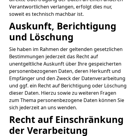
Verantwortlichen verlangen, erfolgt dies nur,
soweit es technisch machbar ist.
Auskunft, Berichtigung
und Löschung
Sie haben im Rahmen der geltenden gesetzlichen
Bestimmungen jederzeit das Recht auf
unentgeltliche Auskunft über Ihre gespeicherten
personenbezogenen Daten, deren Herkunft und
Empfänger und den Zweck der Datenverarbeitung
und ggf. ein Recht auf Berichtigung oder Löschung
dieser Daten. Hierzu sowie zu weiteren Fragen
zum Thema personenbezogene Daten können Sie
sich jederzeit an uns wenden.
Recht auf Einschränkung
der Verarbeitung