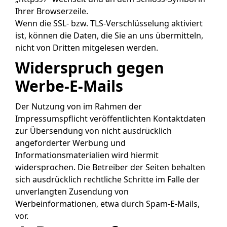
Ihrer Browserzeile.
Wenn die SSL- bzw. TLS-Verschlüsselung aktiviert
ist, können die Daten, die Sie an uns übermitteln,
nicht von Dritten mitgelesen werden.
Widerspruch gegen
Werbe-E-Mails
Der Nutzung von im Rahmen der
Impressumspflicht veröffentlichten Kontaktdaten
zur Übersendung von nicht ausdrücklich
angeforderter Werbung und
Informationsmaterialien wird hiermit
widersprochen. Die Betreiber der Seiten behalten
sich ausdrücklich rechtliche Schritte im Falle der
unverlangten Zusendung von
Werbeinformationen, etwa durch Spam-E-Mails,
vor.