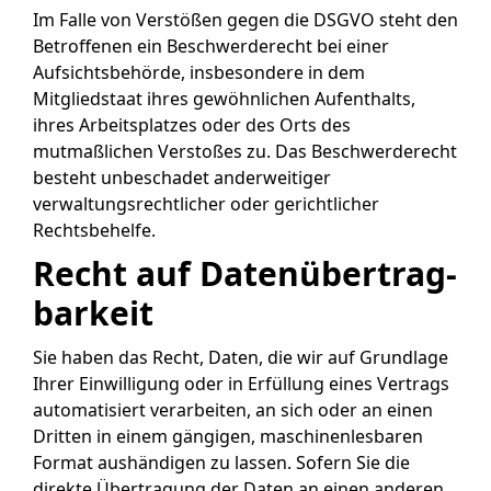
Im Falle von Verstößen gegen die DSGVO steht den
Betroffenen ein Beschwerderecht bei einer
Aufsichtsbehörde, insbesondere in dem
Mitgliedstaat ihres gewöhnlichen Aufenthalts,
ihres Arbeitsplatzes oder des Orts des
mutmaßlichen Verstoßes zu. Das Beschwerderecht
besteht unbeschadet anderweitiger
verwaltungsrechtlicher oder gerichtlicher
Rechtsbehelfe.
Recht auf Daten­übertrag­
barkeit
Sie haben das Recht, Daten, die wir auf Grundlage
Ihrer Einwilligung oder in Erfüllung eines Vertrags
automatisiert verarbeiten, an sich oder an einen
Dritten in einem gängigen, maschinenlesbaren
Format aushändigen zu lassen. Sofern Sie die
direkte Übertragung der Daten an einen anderen