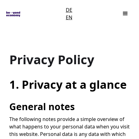
DE
EN
Privacy Policy
1. Privacy at a glance
General notes
The following notes provide a simple overview of
what happens to your personal data when you visit
this website. Personal data is any data with which