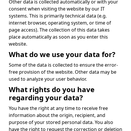
Other data is collected automatically or with your
consent when visiting the website by our IT
systems. This is primarily technical data (e.g.
internet browser, operating system, or time of
page access). The collection of this data takes
place automatically as soon as you enter this
website.
What do we use your data for?
Some of the data is collected to ensure the error-
free provision of the website. Other data may be
used to analyze your user behavior.
What rights do you have
regarding your data?
You have the right at any time to receive free
information about the origin, recipient, and
purpose of your stored personal data. You also
have the right to request the correction or deletion