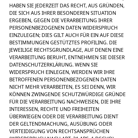
HABEN SIE JEDERZEIT DAS RECHT, AUS GRÜNDEN,
DIE SICH AUS IHRER BESONDEREN SITUATION
ERGEBEN, GEGEN DIE VERARBEITUNG IHRER
PERSONENBEZOGENEN DATEN WIDERSPRUCH
EINZULEGEN; DIES GILT AUCH FÜR EIN AUF DIESE
BESTIMMUNGEN GESTÜTZTES PROFILING. DIE
JEWEILIGE RECHTSGRUNDLAGE, AUF DENEN EINE
VERARBEITUNG BERUHT, ENTNEHMEN SIE DIESER
DATENSCHUTZERKLÄRUNG. WENN SIE
WIDERSPRUCH EINLEGEN, WERDEN WIR IHRE
BETROFFENEN PERSONENBEZOGENEN DATEN
NICHT MEHR VERARBEITEN, ES SEI DENN, WIR
KÖNNEN ZWINGENDE SCHUTZWÜRDIGE GRÜNDE
FÜR DIE VERARBEITUNG NACHWEISEN, DIE IHRE
INTERESSEN, RECHTE UND FREIHEITEN
ÜBERWIEGEN ODER DIE VERARBEITUNG DIENT
DER GELTENDMACHUNG, AUSÜBUNG ODER
VERTEIDIGUNG VON RECHTSANSPRÜCHEN