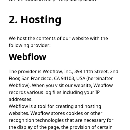
2. Hosting
We host the contents of our website with the
following provider:
Webflow
The provider is Webflow, Inc., 398 11th Street, 2nd
Floor, San Francisco, CA 94103, USA (hereinafter
Webflow). When you visit our website, Webflow
records various log files including your IP
addresses.
Webflow is a tool for creating and hosting
websites. Webflow stores cookies or other
recognition technologies that are necessary for
the display of the page, the provision of certain