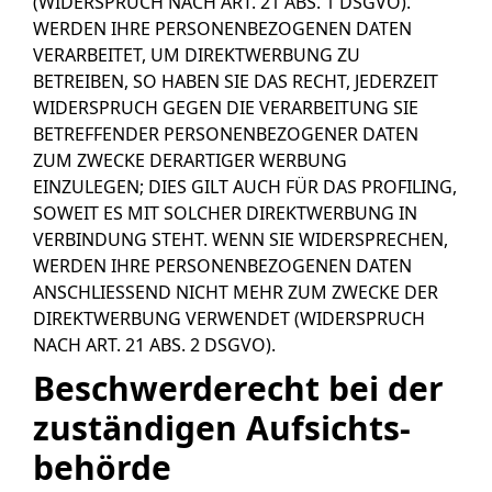
(WIDERSPRUCH NACH ART. 21 ABS. 1 DSGVO).
WERDEN IHRE PERSONENBEZOGENEN DATEN
VERARBEITET, UM DIREKTWERBUNG ZU
BETREIBEN, SO HABEN SIE DAS RECHT, JEDERZEIT
WIDERSPRUCH GEGEN DIE VERARBEITUNG SIE
BETREFFENDER PERSONENBEZOGENER DATEN
ZUM ZWECKE DERARTIGER WERBUNG
EINZULEGEN; DIES GILT AUCH FÜR DAS PROFILING,
SOWEIT ES MIT SOLCHER DIREKTWERBUNG IN
VERBINDUNG STEHT. WENN SIE WIDERSPRECHEN,
WERDEN IHRE PERSONENBEZOGENEN DATEN
ANSCHLIESSEND NICHT MEHR ZUM ZWECKE DER
DIREKTWERBUNG VERWENDET (WIDERSPRUCH
NACH ART. 21 ABS. 2 DSGVO).
Beschwerde­recht bei der
zuständigen Aufsichts­
behörde