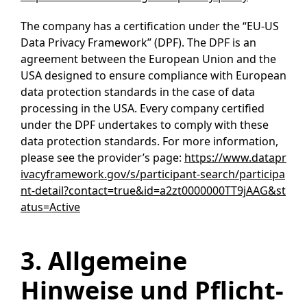
The company has a certification under the “EU-US
Data Privacy Framework” (DPF). The DPF is an
agreement between the European Union and the
USA designed to ensure compliance with European
data protection standards in the case of data
processing in the USA. Every company certified
under the DPF undertakes to comply with these
data protection standards. For more information,
please see the provider’s page:
https://www.datapr
ivacyframework.gov/s/participant-search/participa
nt-detail?contact=true&id=a2zt0000000TT9jAAG&st
atus=Active
3. Allgemeine
Hinweise und Pflicht­