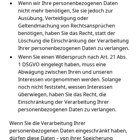
Wenn wir Ihre personenbezogenen Daten
nicht mehr benötigen, Sie sie jedoch zur
Ausübung, Verteidigung oder
Geltendmachung von Rechtsansprüchen
benötigen, haben Sie das Recht, statt der
Löschung die Einschränkung der Verarbeitung
Ihrer personenbezogenen Daten zu verlangen.
Wenn Sie einen Widerspruch nach Art. 21 Abs.
1 DSGVO eingelegt haben, muss eine
Abwägung zwischen Ihren und unseren
Interessen vorgenommen werden. Solange
noch nicht feststeht, wessen Interessen
überwiegen, haben Sie das Recht, die
Einschränkung der Verarbeitung Ihrer
personenbezogenen Daten zu verlangen.
Wenn Sie die Verarbeitung Ihrer
personenbezogenen Daten eingeschränkt haben,
dürfen diese Daten – von ihrer Speicherung