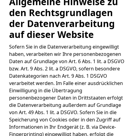
Allgemeine Hinweise zu
den Rechtsgrundlagen
der Datenverarbeitung
auf dieser Website
Sofern Sie in die Datenverarbeitung eingewilligt
haben, verarbeiten wir Ihre personenbezogenen
Daten auf Grundlage von Art. 6 Abs. 1 lit. a DSGVO
bzw. Art. 9 Abs. 2 lit. a DSGVO, sofern besondere
Datenkategorien nach Art. 9 Abs. 1 DSGVO
verarbeitet werden. Im Falle einer ausdrücklichen
Einwilligung in die Übertragung
personenbezogener Daten in Drittstaaten erfolgt
die Datenverarbeitung außerdem auf Grundlage
von Art. 49 Abs. 1 lit. a DSGVO. Sofern Sie in die
Speicherung von Cookies oder in den Zugriff auf
Informationen in Ihr Endgerät (z. B. via Device-
Fingerprinting) eingewilligt haben, erfolgt die