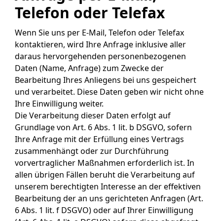
Telefon oder Telefax
Wenn Sie uns per E-Mail, Telefon oder Telefax
kontaktieren, wird Ihre Anfrage inklusive aller
daraus hervorgehenden personenbezogenen
Daten (Name, Anfrage) zum Zwecke der
Bearbeitung Ihres Anliegens bei uns gespeichert
und verarbeitet. Diese Daten geben wir nicht ohne
Ihre Einwilligung weiter.
Die Verarbeitung dieser Daten erfolgt auf
Grundlage von Art. 6 Abs. 1 lit. b DSGVO, sofern
Ihre Anfrage mit der Erfüllung eines Vertrags
zusammenhängt oder zur Durchführung
vorvertraglicher Maßnahmen erforderlich ist. In
allen übrigen Fällen beruht die Verarbeitung auf
unserem berechtigten Interesse an der effektiven
Bearbeitung der an uns gerichteten Anfragen (Art.
6 Abs. 1 lit. f DSGVO) oder auf Ihrer Einwilligung