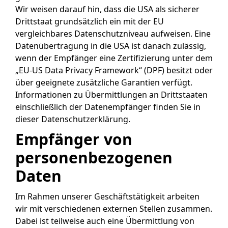
Wir weisen darauf hin, dass die USA als sicherer
Drittstaat grundsätzlich ein mit der EU
vergleichbares Datenschutzniveau aufweisen. Eine
Datenübertragung in die USA ist danach zulässig,
wenn der Empfänger eine Zertifizierung unter dem
„EU-US Data Privacy Framework“ (DPF) besitzt oder
über geeignete zusätzliche Garantien verfügt.
Informationen zu Übermittlungen an Drittstaaten
einschließlich der Datenempfänger finden Sie in
dieser Datenschutzerklärung.
Empfänger von
personenbezogenen
Daten
Im Rahmen unserer Geschäftstätigkeit arbeiten
wir mit verschiedenen externen Stellen zusammen.
Dabei ist teilweise auch eine Übermittlung von