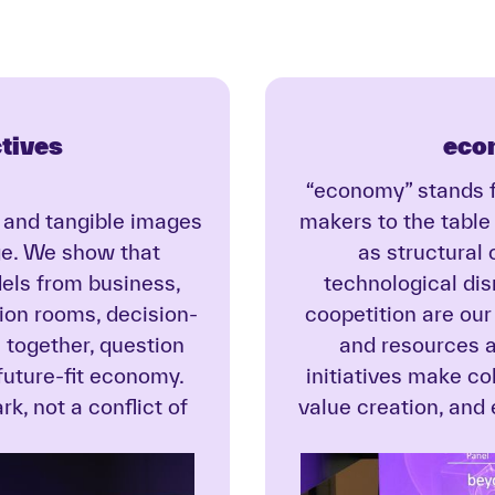
tives
eco
“economy” stands f
, and tangible images
makers to the table
ge. We show that
as structural
dels from business,
technological di
sion rooms, decision-
coopetition are our
together, question
and resources a
 future-fit economy.
initiatives make c
k, not a conflict of
value creation, and