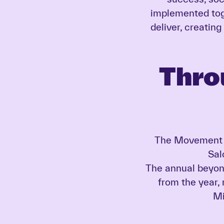
implemented tog
deliver, creating
Thro
The Movement u
Sal
The annual beyond
from the year,
Mi