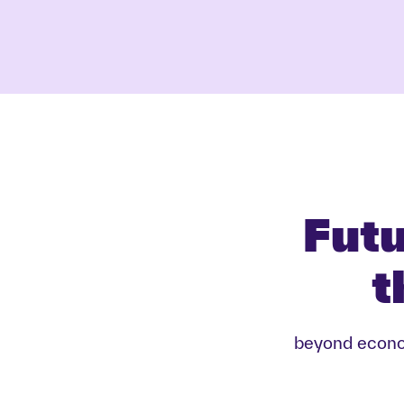
Futu
t
beyond econom