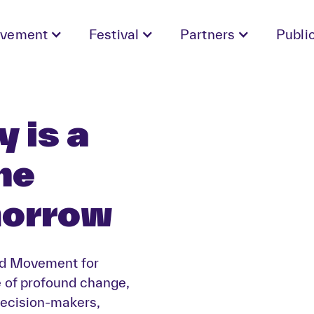
vement
Festival
Partners
Publi
 is a
he
morrow
nd Movement for
e of profound change,
ecision-makers,