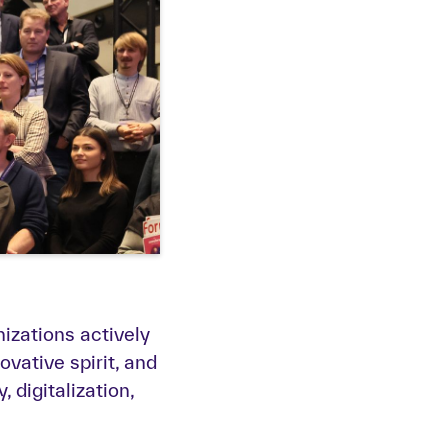
zations actively
vative spirit, and
 digitalization,