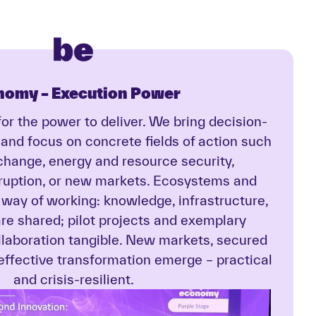
nomy –
Execution Power
or the power to deliver. We bring decision-
 and focus on concrete fields of action such
 change, energy and resource security,
sruption, or new markets. Ecosystems and
 way of working: knowledge, infrastructure,
re shared; pilot projects and exemplary
ollaboration tangible. New markets, secured
 effective transformation emerge – practical
and crisis-resilient.