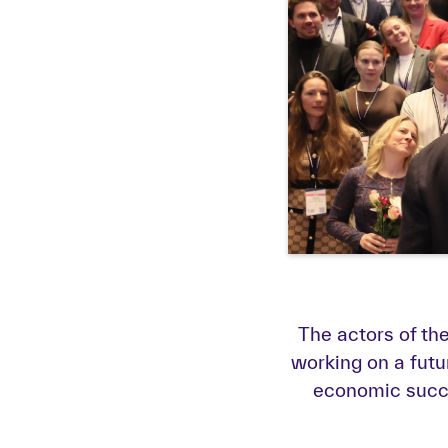
The actors of t
working on a futu
economic succes