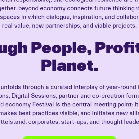
ether. beyond economy connects future thinking w
 spaces in which dialogue, inspiration, and collabor
real value, new partnerships, and viable projects.
ugh People, Profit
Planet.
nfolds through a curated interplay of year-round 
ons, Digital Sessions, partner and co-creation form
 economy Festival is the central meeting point: i
 makes best practices visible, and initiates new al
ttelstand, corporates, start-ups, and thought leade