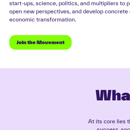
start-ups, science, politics, and multipliers to 
open new perspectives, and develop concrete s
economic transformation.
Join the Movement
Wha
At its core lies
success, soci