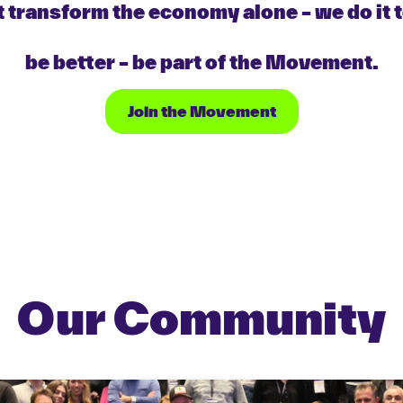
 transform the economy alone – we do it 
be better – be part of the Movement.
Join the Movement
Our Community