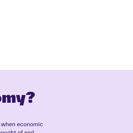
omy?
eed when economic
thought of and