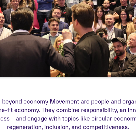
he beyond economy Movement are people and organi
re-fit economy. They combine responsibility, an inno
s – and engage with topics like circular economy,
regeneration, inclusion, and competitiveness.