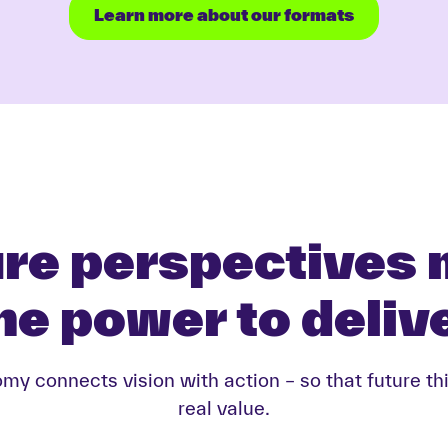
Learn more about our formats
re perspectives
he power to deliv
y connects vision with action – so that future th
real value.