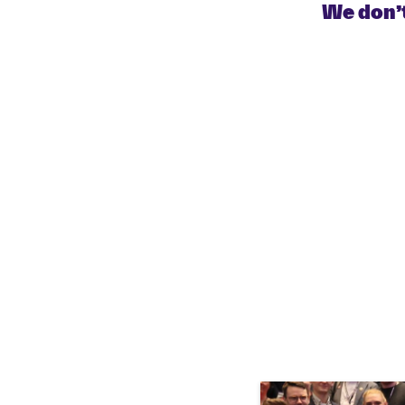
We don’t