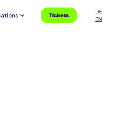
DE
cations
Tickets
EN