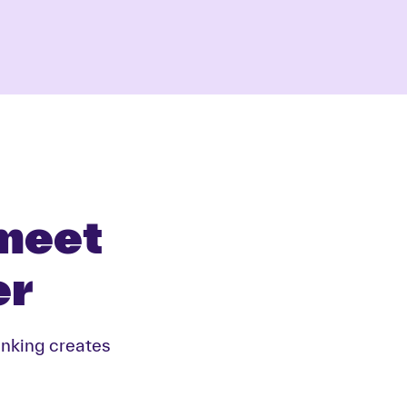
 meet
er
inking creates