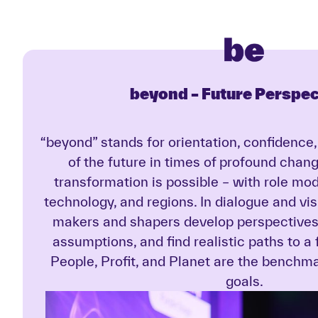
beyond –
Future Perspec
“beyond” stands for orientation, confidence
of the future in times of profound chan
transformation is possible – with role mo
technology, and regions. In dialogue and vi
makers and shapers develop perspectives 
assumptions, and find realistic paths to a
People, Profit, and Planet are the benchmar
goals.