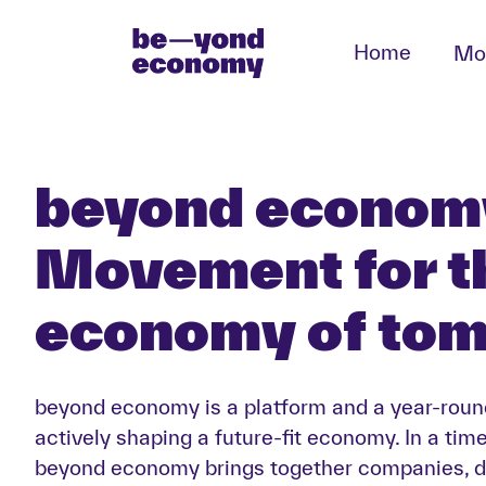
Home
Mo
beyond economy
Movement for t
economy of to
beyond economy is a platform and a year-rou
actively shaping a future-fit economy. In a tim
beyond economy brings together companies, d