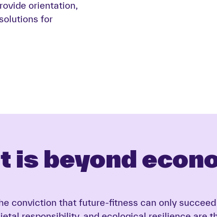
provide orientation,
olutions for
t is beyond econ
 the conviction that future-fitness can only succ
etal responsibility, and ecological resilience are 