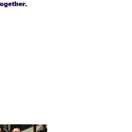
together.