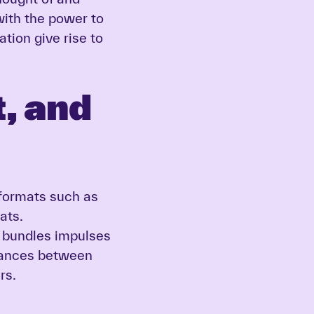
ith the power to
ation give rise to
, and
formats such as
ats.
t bundles impulses
liances between
rs.