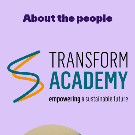
About the people