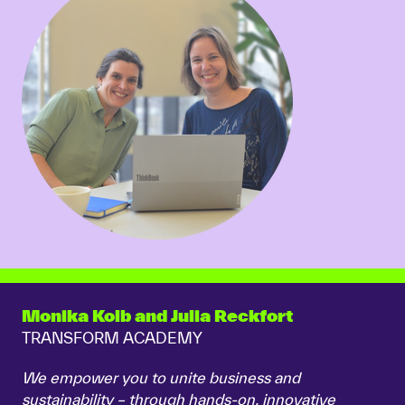
Monika Kolb and Julia Reckfort
TRANSFORM ACADEMY
We empower you to unite business and
sustainability – through hands-on, innovative