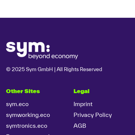
© 2025 Sym GmbH | All Rights Reserved
Other Sites
Legal
sym.eco
Imprint
symworking.eco
Privacy Policy
symtronics.eco
AGB