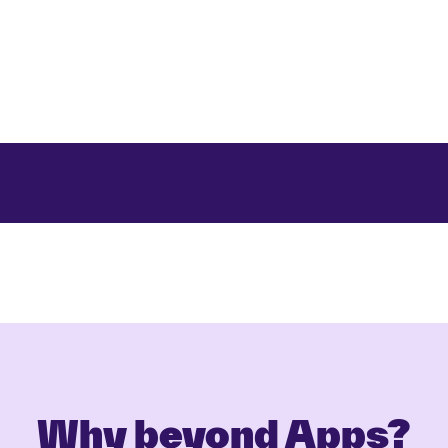
Why beyond Apps?