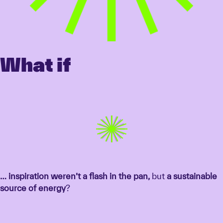
What if
… inspiration weren’t a flash in the pan,
but
a sustainable
source of energy
?