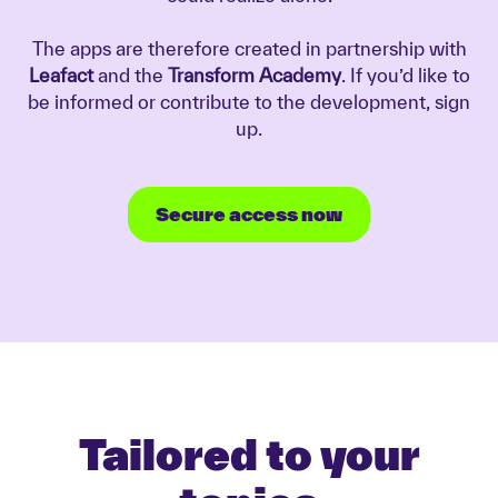
The apps are therefore created in partnership with
Leafact
and the
Transform Academy
. If you’d like to
be informed or contribute to the development, sign
up.
Secure access now
Tailored to your