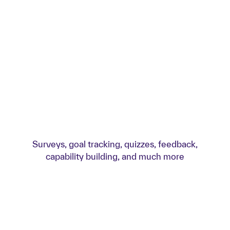
Surveys, goal tracking, quizzes, feedback,
capability building, and much more