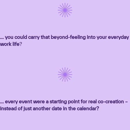
… you could carry that beyond-feeling into your everyday
work life
?
… every event were a starting point for real co-creation –
instead of just another date in the calendar?