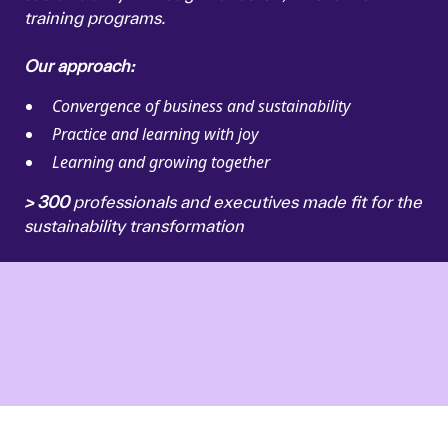
training programs.
Our approach:
Convergence of business and sustainability
Practice and learning with joy
Learning and growing together
> 300
professionals and executives made fit for the
sustainability transformation