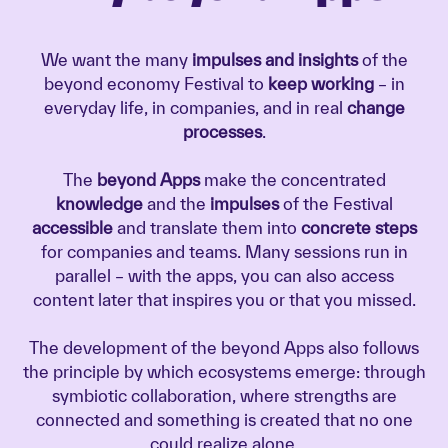
We want the many
impulses and insights
of the
beyond economy Festival to
keep working
– in
everyday life, in companies, and in real
change
processes
.
The
beyond Apps
make the concentrated
knowledge
and the
impulses
of the Festival
accessible
and translate them into
concrete steps
for companies and teams. Many sessions run in
parallel – with the apps, you can also access
content later that inspires you or that you missed.
The development of the beyond Apps also follows
the principle by which ecosystems emerge: through
symbiotic collaboration, where strengths are
connected and something is created that no one
could realize alone.