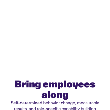
Green digitalization
Start with your green digital
transformation.
Bring employees
along
Self-determined behavior change, measurable
results, and role-specific capability building