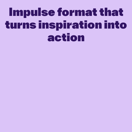
Impulse format that
turns inspiration into
action