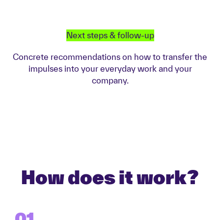
Next steps & follow-up
Concrete recommendations on how to transfer the
impulses into your everyday work and your
company.
How does it work?
01