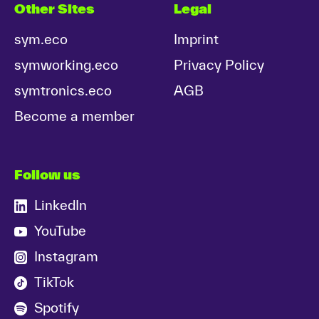
Other Sites
Legal
sym.eco
Imprint
symworking.eco
Privacy Policy
symtronics.eco
AGB
Become a member
Follow us
LinkedIn
YouTube
Instagram
TikTok
Spotify