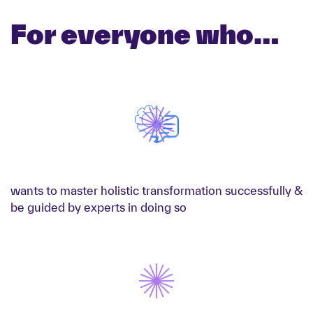
For everyone who…
wants to master holistic transformation successfully &
be guided by experts in doing so