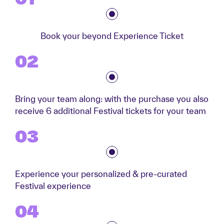
Book your beyond Experience Ticket
02
Bring your team along: with the purchase you also
receive 6 additional Festival tickets for your team
03
Experience your personalized & pre-curated
Festival experience
04