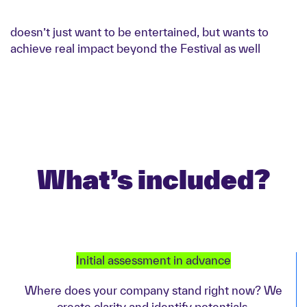
doesn’t just want to be entertained, but wants to
achieve real impact beyond the Festival as well
What’s included?
Initial assessment in advance
Where does your company stand right now? We
create clarity and identify potentials.