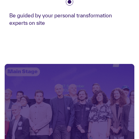
Be guided by your personal transformation
experts on site