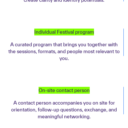
Individual Festival program
A curated program that brings you together with
the sessions, formats, and people most relevant to
you.
On-site contact person
A contact person accompanies you on site for
orientation, follow-up questions, exchange, and
meaningful networking.