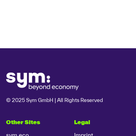
© 2025 Sym GmbH | All Rights Reserved
Other Sites
Legal
sym.eco
Imprint