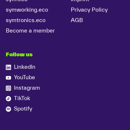
symworking.eco
Privacy Policy
symtronics.eco
AGB
Become a member
Follow us
LinkedIn
YouTube
Instagram
TikTok
Spotify